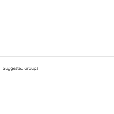
ANCE
Home
Me
he Game
Suggested Groups