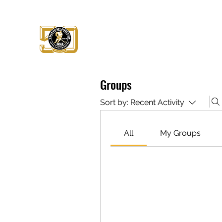
WHA 1972 - PRESERVATION ALLI
Celebrate the League that Changed t
Groups
Sort by:
Recent Activity
All
My Groups