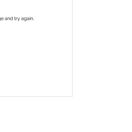
ge and try again.