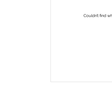
Couldn’t find wh